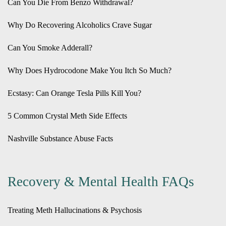
Can You Die From Benzo Withdrawal?
Why Do Recovering Alcoholics Crave Sugar
Can You Smoke Adderall?
Why Does Hydrocodone Make You Itch So Much?
Ecstasy: Can Orange Tesla Pills Kill You?
5 Common Crystal Meth Side Effects
Nashville Substance Abuse Facts
Recovery & Mental Health FAQs
Treating Meth Hallucinations & Psychosis