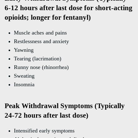
6-12 hours after last dose for short-acting
opioids; longer for fentanyl)
Muscle aches and pains
Restlessness and anxiety
Yawning
Tearing (lacrimation)
Runny nose (rhinorrhea)
Sweating
Insomnia
Peak Withdrawal Symptoms (Typically
24-72 hours after last dose)
Intensified early symptoms