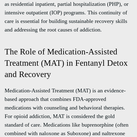
as residential inpatient, partial hospitalization (PHP), or
intensive outpatient (IOP) programs. This continuity of
care is essential for building sustainable recovery skills
and addressing the root causes of addiction.
The Role of Medication-Assisted
Treatment (MAT) in Fentanyl Detox
and Recovery
Medication-Assisted Treatment (MAT) is an evidence-
based approach that combines FDA-approved
medications with counseling and behavioral therapies.
For opioid addiction, MAT is considered the gold
standard of care. Medications like buprenorphine (often
combined with naloxone as Suboxone) and naltrexone