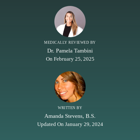
MEDICALLY REVIEWED BY
Dr. Pamela Tambini
On February 25, 2025
WRITTEN BY
Amanda Stevens, B.S.
Updated On January 29, 2024