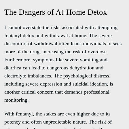
The Dangers of At-Home Detox
I cannot overstate the risks associated with attempting
fentanyl detox and withdrawal at home. The severe
discomfort of withdrawal often leads individuals to seek
more of the drug, increasing the risk of overdose.
Furthermore, symptoms like severe vomiting and
diarrhea can lead to dangerous dehydration and
electrolyte imbalances. The psychological distress,
including severe depression and suicidal ideation, is
another critical concern that demands professional
monitoring.
With fentanyl, the stakes are even higher due to its
potency and often unpredictable nature. The risk of