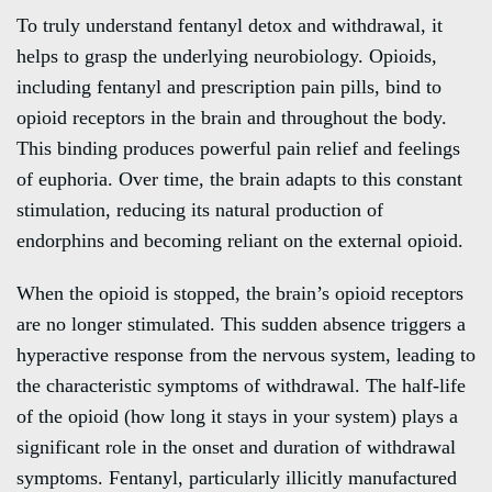
To truly understand fentanyl detox and withdrawal, it
helps to grasp the underlying neurobiology. Opioids,
including fentanyl and prescription pain pills, bind to
opioid receptors in the brain and throughout the body.
This binding produces powerful pain relief and feelings
of euphoria. Over time, the brain adapts to this constant
stimulation, reducing its natural production of
endorphins and becoming reliant on the external opioid.
When the opioid is stopped, the brain’s opioid receptors
are no longer stimulated. This sudden absence triggers a
hyperactive response from the nervous system, leading to
the characteristic symptoms of withdrawal. The half-life
of the opioid (how long it stays in your system) plays a
significant role in the onset and duration of withdrawal
symptoms. Fentanyl, particularly illicitly manufactured