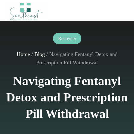
Skip to main content
Recovery
Home
/
Blog
/
Navigating Fentanyl Detox and
Prescription Pill Withdrawal
Navigating Fentanyl
Detox and Prescription
Pill Withdrawal