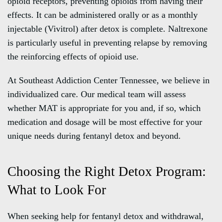
opioid receptors, preventing opioids from having their
effects. It can be administered orally or as a monthly
injectable (Vivitrol) after detox is complete. Naltrexone
is particularly useful in preventing relapse by removing
the reinforcing effects of opioid use.
At Southeast Addiction Center Tennessee, we believe in
individualized care. Our medical team will assess
whether MAT is appropriate for you and, if so, which
medication and dosage will be most effective for your
unique needs during fentanyl detox and beyond.
Choosing the Right Detox Program:
What to Look For
When seeking help for fentanyl detox and withdrawal,