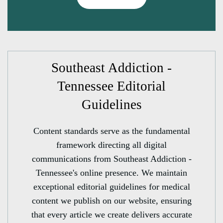
Southeast Addiction -
Tennessee Editorial
Guidelines
Content standards serve as the fundamental
framework directing all digital
communications from Southeast Addiction -
Tennessee's online presence. We maintain
exceptional editorial guidelines for medical
content we publish on our website, ensuring
that every article we create delivers accurate