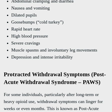
Abdominal cramping and diarrhea
Nausea and vomiting
Dilated pupils
Goosebumps (“cold turkey”)
Rapid heart rate
High blood pressure
Severe cravings
Muscle spasms and involuntary leg movements
Depression and intense irritability
Protracted Withdrawal Symptoms (Post-
Acute Withdrawal Syndrome – PAWS)
For some individuals, particularly after long-term or
heavy opioid use, withdrawal symptoms can linger for
weeks or even months. This is known as Post-Acute