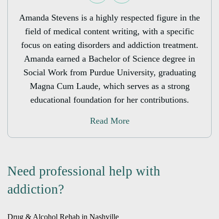
Amanda Stevens is a highly respected figure in the
field of medical content writing, with a specific
focus on eating disorders and addiction treatment.
Amanda earned a Bachelor of Science degree in
Social Work from Purdue University, graduating
Magna Cum Laude, which serves as a strong
educational foundation for her contributions.
Read More
Need professional help with
addiction?
Drug & Alcohol Rehab in Nashville