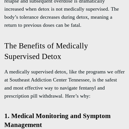
relapse and subsequent overdose is dramatically
increased when detox is not medically supervised. The
body’s tolerance decreases during detox, meaning a
return to previous doses can be fatal.
The Benefits of Medically
Supervised Detox
A medically supervised detox, like the programs we offer
at Southeast Addiction Center Tennessee, is the safest
and most effective way to navigate fentanyl and
prescription pill withdrawal. Here’s why:
1. Medical Monitoring and Symptom
Management