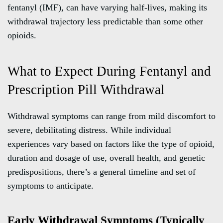
fentanyl (IMF), can have varying half-lives, making its
withdrawal trajectory less predictable than some other
opioids.
What to Expect During Fentanyl and
Prescription Pill Withdrawal
Withdrawal symptoms can range from mild discomfort to
severe, debilitating distress. While individual
experiences vary based on factors like the type of opioid,
duration and dosage of use, overall health, and genetic
predispositions, there’s a general timeline and set of
symptoms to anticipate.
Early Withdrawal Symptoms (Typically