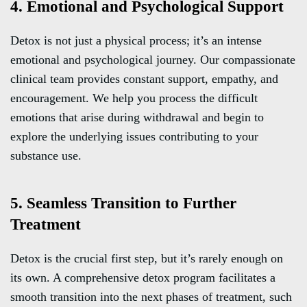
4. Emotional and Psychological Support
Detox is not just a physical process; it’s an intense
emotional and psychological journey. Our compassionate
clinical team provides constant support, empathy, and
encouragement. We help you process the difficult
emotions that arise during withdrawal and begin to
explore the underlying issues contributing to your
substance use.
5. Seamless Transition to Further
Treatment
Detox is the crucial first step, but it’s rarely enough on
its own. A comprehensive detox program facilitates a
smooth transition into the next phases of treatment, such