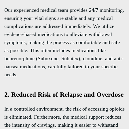
Our experienced medical team provides 24/7 monitoring,
ensuring your vital signs are stable and any medical
complications are addressed immediately. We utilize
evidence-based medications to alleviate withdrawal
symptoms, making the process as comfortable and safe
as possible. This often includes medications like
buprenorphine (Suboxone, Subutex), clonidine, and anti-
nausea medications, carefully tailored to your specific
needs.
2. Reduced Risk of Relapse and Overdose
In a controlled environment, the risk of accessing opioids
is eliminated. Furthermore, the medical support reduces
the intensity of cravings, making it easier to withstand