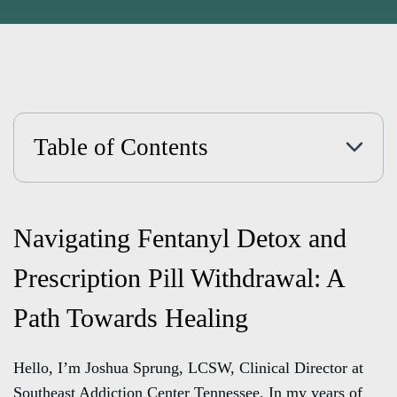
Table of Contents
Navigating Fentanyl Detox and
Prescription Pill Withdrawal: A
Path Towards Healing
Hello, I’m Joshua Sprung, LCSW, Clinical Director at
Southeast Addiction Center Tennessee. In my years of