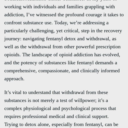
working with individuals and families grappling with
addiction, I’ve witnessed the profound courage it takes to
confront substance use. Today, we’re addressing a
particularly challenging, yet critical, step in the recovery
journey: navigating fentanyl detox and withdrawal, as
well as the withdrawal from other powerful prescription
opioids. The landscape of opioid addiction has evolved,
and the potency of substances like fentanyl demands a
comprehensive, compassionate, and clinically informed
approach.
It’s vital to understand that withdrawal from these
substances is not merely a test of willpower; it’s a
complex physiological and psychological process that
requires professional medical and clinical support.
Trying to detox alone, especially from fentanyl, can be