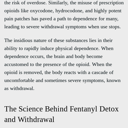
the risk of overdose. Similarly, the misuse of prescription
opioids like oxycodone, hydrocodone, and highly potent
pain patches has paved a path to dependence for many,
leading to severe withdrawal symptoms when use stops.
The insidious nature of these substances lies in their
ability to rapidly induce physical dependence. When
dependence occurs, the brain and body become
accustomed to the presence of the opioid. When the
opioid is removed, the body reacts with a cascade of
uncomfortable and sometimes severe symptoms, known
as withdrawal.
The Science Behind Fentanyl Detox
and Withdrawal