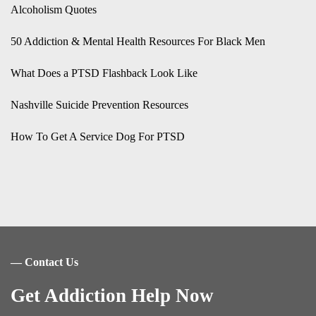
Alcoholism Quotes
50 Addiction & Mental Health Resources For Black Men
What Does a PTSD Flashback Look Like
Nashville Suicide Prevention Resources
How To Get A Service Dog For PTSD
― Contact Us
Get Addiction Help Now