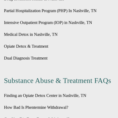
Partial Hospitalization Program (PHP) In Nashville, TN
Intensive Outpatient Program (IOP) in Nashville, TN
Medical Detox in Nashville, TN
Opiate Detox & Treatment
Dual Diagnosis Treatment
Substance Abuse & Treatment FAQs
Finding an Opiate Detox Center in Nashville, TN
How Bad Is Phentermine Withdrawal?