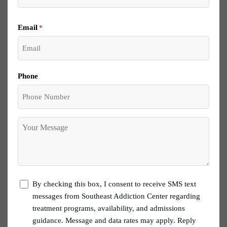
Email
*
Phone
Your
Message
let
By checking this box, I consent to receive SMS text
me
messages from Southeast Addiction Center regarding
know
treatment programs, availability, and admissions
guidance. Message and data rates may apply. Reply