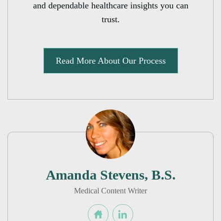
and dependable healthcare insights you can
trust.
Read More About Our Process
Amanda Stevens, B.S.
Medical Content Writer