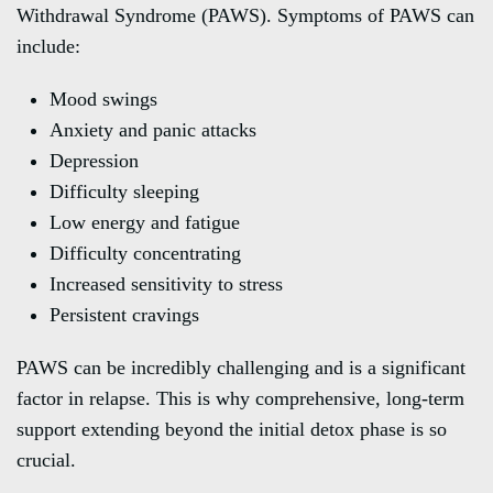
Withdrawal Syndrome (PAWS). Symptoms of PAWS can
include:
Mood swings
Anxiety and panic attacks
Depression
Difficulty sleeping
Low energy and fatigue
Difficulty concentrating
Increased sensitivity to stress
Persistent cravings
PAWS can be incredibly challenging and is a significant
factor in relapse. This is why comprehensive, long-term
support extending beyond the initial detox phase is so
crucial.