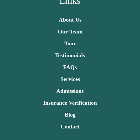
Links
About Us
Our Team
Tour
Testimonials
FAQs
Services
Admissions
Insurance Verification
Blog
Contact