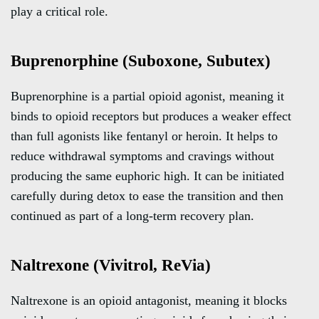
play a critical role.
Buprenorphine (Suboxone, Subutex)
Buprenorphine is a partial opioid agonist, meaning it
binds to opioid receptors but produces a weaker effect
than full agonists like fentanyl or heroin. It helps to
reduce withdrawal symptoms and cravings without
producing the same euphoric high. It can be initiated
carefully during detox to ease the transition and then
continued as part of a long-term recovery plan.
Naltrexone (Vivitrol, ReVia)
Naltrexone is an opioid antagonist, meaning it blocks