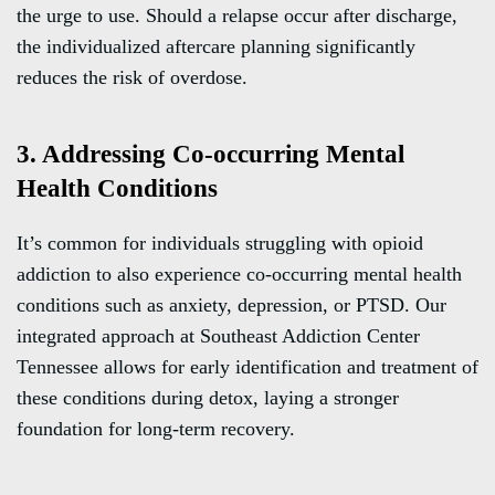
the urge to use. Should a relapse occur after discharge,
the individualized aftercare planning significantly
reduces the risk of overdose.
3. Addressing Co-occurring Mental
Health Conditions
It’s common for individuals struggling with opioid
addiction to also experience co-occurring mental health
conditions such as anxiety, depression, or PTSD. Our
integrated approach at Southeast Addiction Center
Tennessee allows for early identification and treatment of
these conditions during detox, laying a stronger
foundation for long-term recovery.