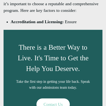
it’s important to choose a reputable and comprehensive
program. Here are key factors to consider:
Accreditation and Licensing:
Ensure
There is a Better Way to
Live. It's Time to Get the
Help You Deserve.
Take the first step in getting your life back. Speak
with our admissions team today.
Contact Us