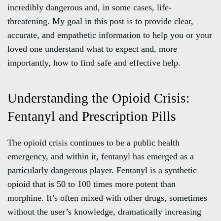
incredibly dangerous and, in some cases, life-
threatening. My goal in this post is to provide clear,
accurate, and empathetic information to help you or your
loved one understand what to expect and, more
importantly, how to find safe and effective help.
Understanding the Opioid Crisis:
Fentanyl and Prescription Pills
The opioid crisis continues to be a public health
emergency, and within it, fentanyl has emerged as a
particularly dangerous player. Fentanyl is a synthetic
opioid that is 50 to 100 times more potent than
morphine. It’s often mixed with other drugs, sometimes
without the user’s knowledge, dramatically increasing