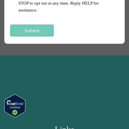
STOP to opt out at any time. Reply HELP for
assistance.