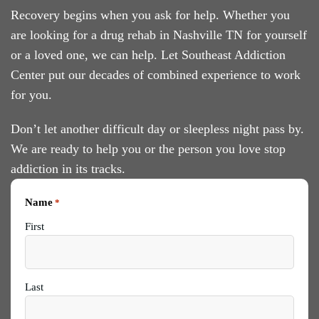
Recovery begins when you ask for help. Whether you
are looking for a drug rehab in Nashville TN for yourself
or a loved one, we can help. Let Southeast Addiction
Center put our decades of combined experience to work
for you.
Don’t let another difficult day or sleepless night pass by.
We are ready to help you or the person you love stop
addiction in its tracks.
Name
*
First
Last