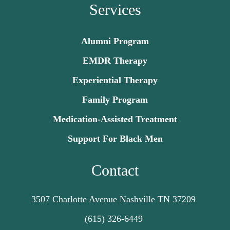
Services
Alumni Program
EMDR Therapy
Experiential Therapy
Family Program
Medication-Assisted Treatment
Support For Black Men
Contact
3507 Charlotte Avenue Nashville TN 37209
(615) 326-6449